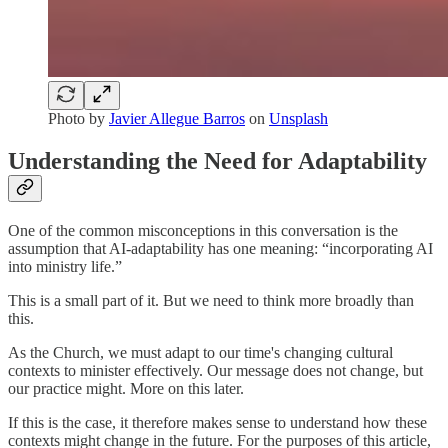
Photo by
Javier Allegue Barros
on
Unsplash
Understanding the Need for Adaptability
One of the common misconceptions in this conversation is the
assumption that AI-adaptability has one meaning: “incorporating AI
into ministry life.”
This is a small part of it. But we need to think more broadly than
this.
As the Church, we must adapt to our time's changing cultural
contexts to minister effectively. Our message does not change, but
our practice might. More on this later.
If this is the case, it therefore makes sense to understand how these
contexts might change in the future. For the purposes of this article,