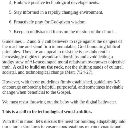
Embrace positive technological developements.
Stay informed in a rapidly changing environment.
Proactively pray for God-given wisdom.
Keep an undistracted focus on the mission of the church.
Guidelines 1-2 and 6-7 call believers to rage against the dangers of
the machine and stand firm in immutable, God-honouring biblical
principles. They are an appeal to resist the issues inherent in
increasingly digitized pseudo-relationships and avoid letting a
stodgy stew of AI-encouraged moral relativism overpower objective
truth.
A call to build on the rock
, not the shifting sands of cultural,
societal, and technological change (Matt. 7:24-27).
However, with those guidelines firmly established, guidelines 3-5
encourage embracing helpful, purposeful, and sometimes inevitable
change when beneficial to the Gospel.
We must resist throwing out the baby with the digital bathwater.
This is a call to be technological semi-Luddites.
With that in mind, let’s discuss the need for building adaptability into
our church structures to ensure congregations remain dynamic and