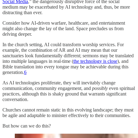
Social Media
,” the dangerously disruptive force of the social
medium may be exacerbated by AI technology and, thus, be more
distracting than ever.
Consider how AI-driven warfare, healthcare, and entertainment
might also change the lay of the land. Space precludes us from
delving deeper.
In the church setting, AI could transform worship services. For
example, the combination of AR and AI may mean that our
sanctuaries look fundamentally different; sermons may be translated
into multiple languages in real-time (
the technology is close
), and
Bible translation into every tongue may be achievable during this
generation.
6
As AI technologies proliferate, they will inevitably change
communication, community engagement, and
possibly
even spiritual
practices, although this is shaky ground that warrants significant
conversation.
Churches cannot remain static in this evolving landscape; they must
be agile and adaptable to minister effectively to their communities.
But how can we do this?