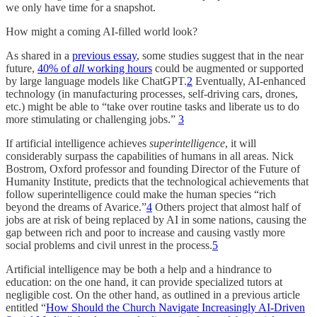
we only have time for a snapshot.
How might a coming AI-filled world look?
As shared in a
previous essay
, some studies suggest that in the near
future,
40% of
all
working hours
could be augmented or supported
by large language models like ChatGPT.
2
Eventually, AI-enhanced
technology (in manufacturing processes, self-driving cars, drones,
etc.) might be able to “take over routine tasks and liberate us to do
more stimulating or challenging jobs.”
3
If artificial intelligence achieves
superintelligence
, it will
considerably surpass the capabilities of humans in all areas. Nick
Bostrom, Oxford professor and founding Director of the Future of
Humanity Institute, predicts that the technological achievements that
follow superintelligence could make the human species “rich
beyond the dreams of Avarice.”
4
Others project that almost half of
jobs are at risk of being replaced by AI in some nations, causing the
gap between rich and poor to increase and causing vastly more
social problems and civil unrest in the process.
5
Artificial intelligence may be both a help and a hindrance to
education: on the one hand, it can provide specialized tutors at
negligible cost. On the other hand, as outlined in a previous article
entitled “
How Should the Church Navigate Increasingly AI-Driven