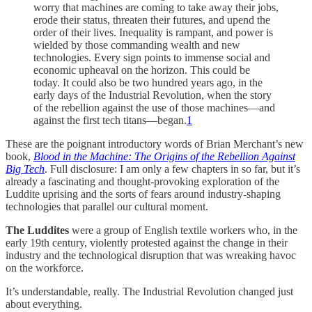
worry that machines are coming to take away their jobs,
erode their status, threaten their futures, and upend the
order of their lives. Inequality is rampant, and power is
wielded by those commanding wealth and new
technologies. Every sign points to immense social and
economic upheaval on the horizon. This could be
today. It could also be two hundred years ago, in the
early days of the Industrial Revolution, when the story
of the rebellion against the use of those machines—and
against the first tech titans—began.
1
These are the poignant introductory words of Brian Merchant’s new
book,
Blood in the Machine: The Origins of the Rebellion Against
Big Tech
. Full disclosure: I am only a few chapters in so far, but it’s
already a fascinating and thought-provoking exploration of the
Luddite uprising and the sorts of fears around industry-shaping
technologies that parallel our cultural moment.
The Luddites
were a group of English textile workers who, in the
early 19th century, violently protested against the change in their
industry and the technological disruption that was wreaking havoc
on the workforce.
It’s understandable, really. The Industrial Revolution changed just
about everything.