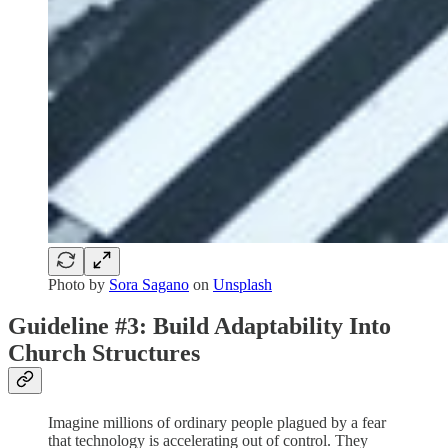
Photo by
Sora Sagano
on
Unsplash
Guideline #3: Build Adaptability Into
Church Structures
Imagine millions of ordinary people plagued by a fear
that technology is accelerating out of control. They