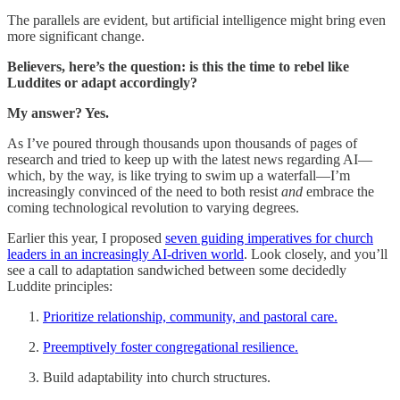
The parallels are evident, but artificial intelligence might bring even
more significant change.
Believers, here’s the question: is this the time to rebel like
Luddites or adapt accordingly?
My answer? Yes.
As I’ve poured through thousands upon thousands of pages of
research and tried to keep up with the latest news regarding AI—
which, by the way, is like trying to swim up a waterfall—I’m
increasingly convinced of the need to both resist
and
embrace the
coming technological revolution to varying degrees.
Earlier this year, I proposed
seven guiding imperatives for church
leaders in an increasingly AI-driven world
. Look closely, and you’ll
see a call to adaptation sandwiched between some decidedly
Luddite principles:
Prioritize relationship, community, and pastoral care.
Preemptively foster congregational resilience.
Build adaptability into church structures.