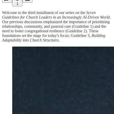
1
Welcome to the third installment of our series on the
Seven
Guidelines for Church Leaders in an Increasingly AI-Driven World.
Our previous discussions emphasized the importance of prioritizing
relationships, community, and pastoral care (Guideline 1) and the
need to foster congregational resilience (Guideline 2). These
foundations set the stage for today's focus: Guideline 3,
Building
Adaptability into Church Structures
.