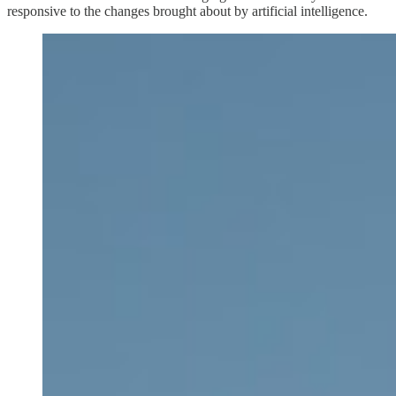
responsive to the changes brought about by artificial intelligence.