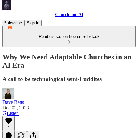
Church and AI
Subscribe
Sign in
Read distraction-free on Substack
Why We Need Adaptable Churches in an
AI Era
A call to be technological semi-Luddites
Dave Betts
Dec 02, 2023
Listen
1