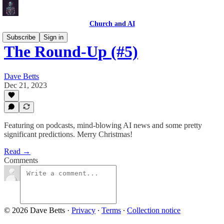
Church and AI
Subscribe
Sign in
The Round-Up (#5)
Dave Betts
Dec 21, 2023
Featuring on podcasts, mind-blowing AI news and some pretty
significant predictions. Merry Christmas!
Read →
Comments
© 2026 Dave Betts
·
Privacy
∙
Terms
∙
Collection notice