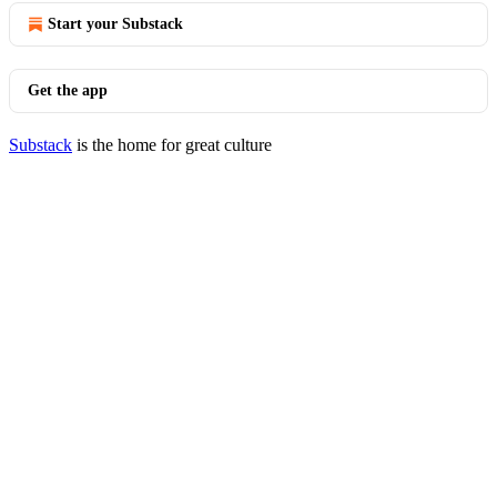
Start your Substack
Get the app
Substack
is the home for great culture