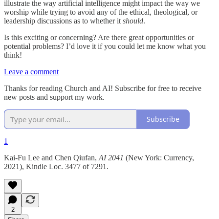
illustrate the way artificial intelligence might impact the way we
worship while trying to avoid any of the ethical, theological, or
leadership discussions as to whether it
should
.
Is this exciting or concerning? Are there great opportunities or
potential problems? I’d love it if you could let me know what you
think!
Leave a comment
Thanks for reading Church and AI! Subscribe for free to receive
new posts and support my work.
Subscribe
1
Kai-Fu Lee and Chen Qiufan,
AI 2041
(New York: Currency,
2021), Kindle Loc. 3477 of 7291.
2