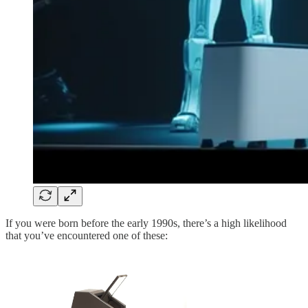
If you were born before the early 1990s, there’s a high likelihood
that you’ve encountered one of these: