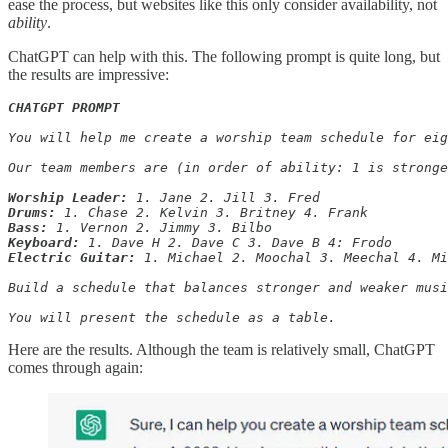
ease the process, but websites like this only consider availability, not
ability
.
ChatGPT can help with this. The following prompt is quite long, but
the results are impressive:
CHATGPT PROMPT
You will help me create a worship team schedule for eig
Our team members are (in order of ability: 1 is stronge
Worship Leader:
Drums:
Bass:
Keyboard:
Electric Guitar:
 1. Michael 2. Moochal 3. Meechal 4. Mi
Build a schedule that balances stronger and weaker musi
You will present the schedule as a table.
Here are the results. Although the team is relatively small, ChatGPT
comes through again: