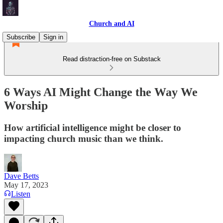
Church and AI
Subscribe
Sign in
Read distraction-free on Substack
6 Ways AI Might Change the Way We
Worship
How artificial intelligence might be closer to
impacting church music than we think.
Dave Betts
May 17, 2023
Listen