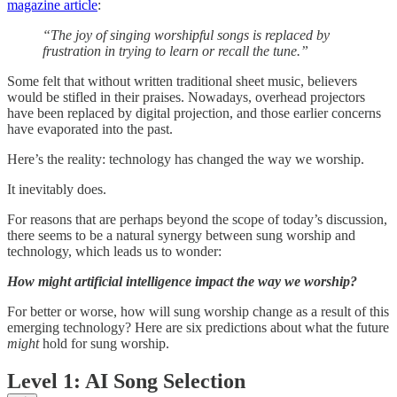
magazine article
:
“The joy of singing worshipful songs is replaced by
frustration in trying to learn or recall the tune.”
Some felt that without written traditional sheet music, believers
would be stifled in their praises. Nowadays, overhead projectors
have been replaced by digital projection, and those earlier concerns
have evaporated into the past.
Here’s the reality: technology has changed the way we worship.
It inevitably does.
For reasons that are perhaps beyond the scope of today’s discussion,
there seems to be a natural synergy between sung worship and
technology, which leads us to wonder:
How might artificial intelligence impact the way we worship?
For better or worse, how will sung worship change as a result of this
emerging technology? Here are six predictions about what the future
might
hold for sung worship.
Level 1: AI Song Selection