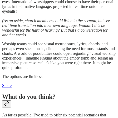
eyes. International worshippers could choose to have their personal
lyrics in their native language, projected in real-time onto their
eyeballs!
(As an aside, church members could listen to the sermon, but see
real-time translation into their own language. Wouldn’t this be
wonderful for the hard of hearing? But that’s a conversation for
another week)
Worship teams could see visual metronomes, lyrics, chords, and
perhaps even sheet music, eliminating the need for music stands and
charts. A world of possibilities could open regarding “visual worship
experiences.” Imagine singing about the empty tomb and seeing an
immersive picture so real it’s like you were right there. It might be
quite profound.
The options are limitless.
Share
What do you think?
As far as possible, I’ve tried to offer six potential scenarios that