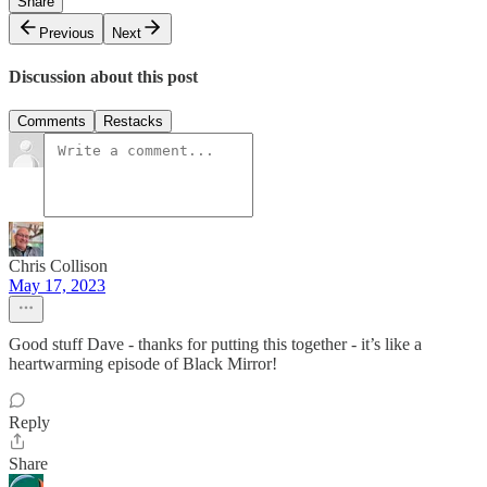
Share
Previous
Next
Discussion about this post
Comments
Restacks
Chris Collison
May 17, 2023
Good stuff Dave - thanks for putting this together - it’s like a
heartwarming episode of Black Mirror!
Reply
Share