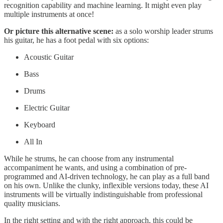
recognition capability and machine learning. It might even play
multiple instruments at once!
Or picture this alternative scene:
as a solo worship leader strums
his guitar, he has a foot pedal with six options:
Acoustic Guitar
Bass
Drums
Electric Guitar
Keyboard
All In
While he strums, he can choose from any instrumental
accompaniment he wants, and using a combination of pre-
programmed and AI-driven technology, he can play as a full band
on his own. Unlike the clunky, inflexible versions today, these AI
instruments will be virtually indistinguishable from professional
quality musicians.
In the right setting and with the right approach, this could be