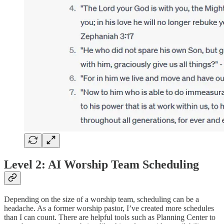
Level 2: AI Worship Team Scheduling
Depending on the size of a worship team, scheduling can be a
headache. As a former worship pastor, I’ve created more schedules
than I can count. There are helpful tools such as Planning Center to