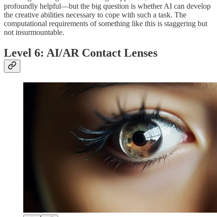
profoundly helpful—but the big question is whether AI can develop
the creative abilities necessary to cope with such a task. The
computational requirements of something like this is staggering but
not insurmountable.
Level 6: AI/AR Contact Lenses