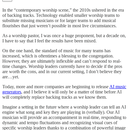
In the “contemporary worship scene,” the 2010s ushered in the era
of backing tracks. Technology enabled smaller worship teams to
substitute missing musicians or for larger teams to add musical
flourishes that just weren’t possible in most live circumstances.
As a worship pastor, I was once a huge proponent, but a decade on,
I have to say that I feel the results have been mixed.
On the one hand, the standard of music for many teams has
increased, which is oftentimes a blessing to the congregation.
However, they are ultimately inflexible and can’t respond to real-
time changes. Worship leaders currently have to decide if the pros
are worth the cons, and in our current setting, I don’t believe they
are…yet.
Today, more and more companies are beginning to release
AI music
generators
, and I believe it will only be a matter of time before AI
will completely replace backing tracks as we know them.
Imagine a setting in the future where a worship leader can tell an AI
engine what song and key they are playing in (verbally). Our AI
musician will provide an accompaniment in real-time, responding to
dynamic and tempo fluctuations and recognizing visual cues of
specific worship leaders thanks to a combination of powerful image