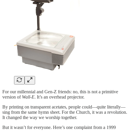
For our millennial and Gen-Z friends: no, this is not a primitive
version of
Wall-E
. It’s an overhead projector.
By printing on transparent acetates, people could—quite literally—
sing from the same hymn sheet. For the Church, it was a revolution.
It changed the way we worship together.
But it wasn’t for everyone. Here’s one complaint from a 1999