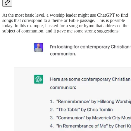
At the most basic level, a worship leader might use ChatGPT to find
songs that correspond to a theme or Bible passage. This is possible
today. In this example, I asked for a song or hymn that addressed the
subject of communion, and it gave me some strong suggestions: