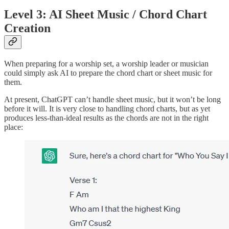
Level 3: AI Sheet Music / Chord Chart
Creation
When preparing for a worship set, a worship leader or musician
could simply ask AI to prepare the chord chart or sheet music for
them.
At present, ChatGPT can’t handle sheet music, but it won’t be long
before it will. It is very close to handling chord charts, but as yet
produces less-than-ideal results as the chords are not in the right
place: