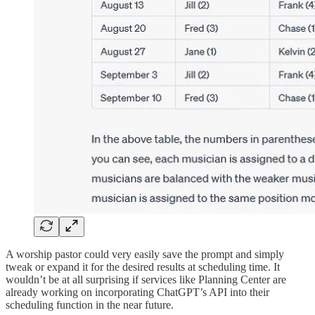
A worship pastor could very easily save the prompt and simply
tweak or expand it for the desired results at scheduling time. It
wouldn’t be at all surprising if services like Planning Center are
already working on incorporating ChatGPT’s API into their
scheduling function in the near future.