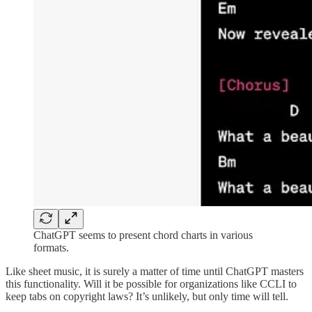
ChatGPT seems to present chord charts in various
formats.
Like sheet music, it is surely a matter of time until ChatGPT masters
this functionality. Will it be possible for organizations like CCLI to
keep tabs on copyright laws? It’s unlikely, but only time will tell.