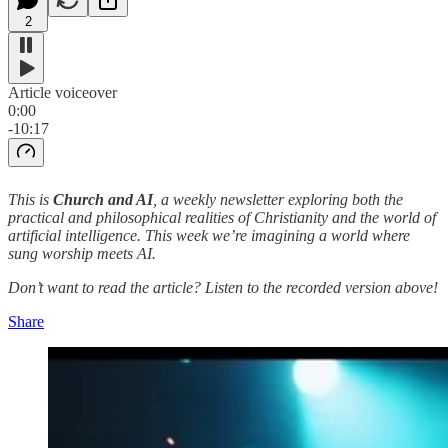
2
Article voiceover
0:00
-10:17
This is
Church and AI
, a weekly newsletter exploring both the
practical and philosophical realities of Christianity and the world of
artificial intelligence. This week we’re imagining a world where
sung worship meets AI.
Don’t want to read the article? Listen to the recorded version above!
Share