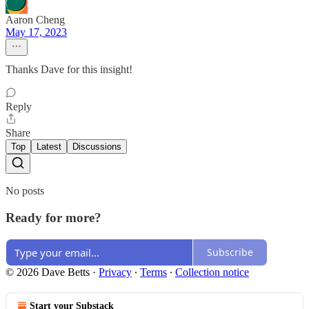
Aaron Cheng
May 17, 2023
Thanks Dave for this insight!
Reply
Share
Top
Latest
Discussions
No posts
Ready for more?
Subscribe
© 2026 Dave Betts
·
Privacy
∙
Terms
∙
Collection notice
Start your Substack