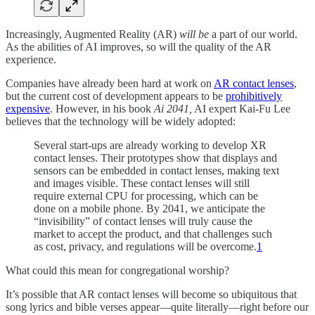
Increasingly, Augmented Reality (AR)
will be
a part of our world.
As the abilities of AI improves, so will the quality of the AR
experience.
Companies have already been hard at work on
AR contact lenses
,
but the current cost of development appears to be
prohibitively
expensive
. However, in his book
Ai 2041,
AI expert Kai-Fu Lee
believes that the technology will be widely adopted:
Several start-ups are already working to develop XR
contact lenses. Their prototypes show that displays and
sensors can be embedded in contact lenses, making text
and images visible. These contact lenses will still
require external CPU for processing, which can be
done on a mobile phone. By 2041, we anticipate the
“invisibility” of contact lenses will truly cause the
market to accept the product, and that challenges such
as cost, privacy, and regulations will be overcome.
1
What could this mean for congregational worship?
It’s possible that AR contact lenses will become so ubiquitous that
song lyrics and bible verses appear—quite literally—right before our