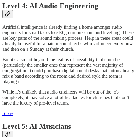
Level 4: AI Audio Engineering
Artificial intelligence is already finding a home amongst audio
engineers for small tasks like EQ, compression, and levelling. These
are key parts of the sound mixing process. Help in these areas could
already be useful for amateur sound techs who volunteer every now
and then on a Sunday at their church.
But it’s also not beyond the realms of possibility that churches
(particularly the smaller ones that represent the vast majority of
congregations) could purchase digital sound desks that automatically
mix a band according to the room and desired style the team is
playing in.
While it’s unlikely that audio engineers will be out of the job
completely, it may solve a lot of headaches for churches that don’t
have the luxury of pro-level teams.
Share
Level 5: AI Musicians