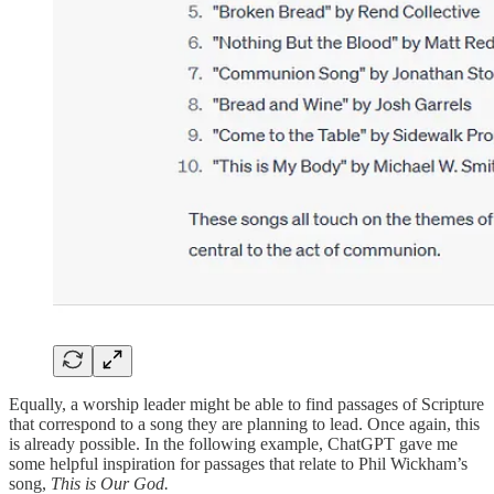
Equally, a worship leader might be able to find passages of Scripture
that correspond to a song they are planning to lead. Once again, this
is already possible. In the following example, ChatGPT gave me
some helpful inspiration for passages that relate to Phil Wickham’s
song,
This is Our God.